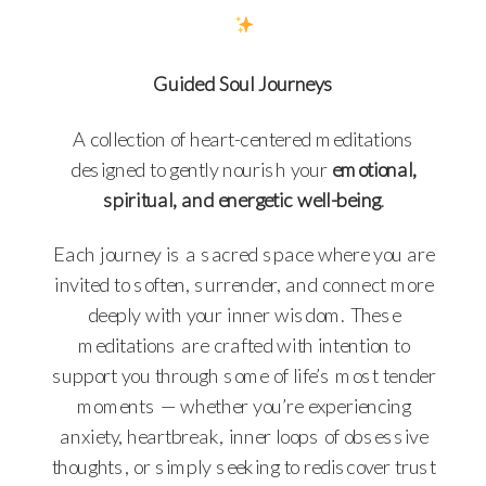
Guided Soul Journeys
A collection of heart-centered meditations
designed to gently nourish your
emotional,
spiritual, and energetic well-being
.
Each journey is a sacred space where you are
invited to soften, surrender, and connect more
deeply with your inner wisdom. These
meditations are crafted with intention to
support you through some of life’s most tender
moments — whether you’re experiencing
anxiety, heartbreak, inner loops of obsessive
thoughts, or simply seeking to rediscover trust