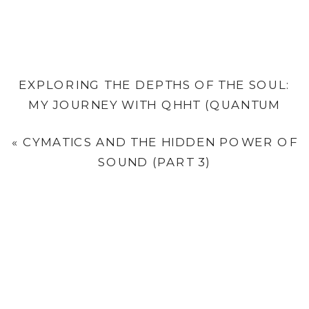
EXPLORING THE DEPTHS OF THE SOUL:
MY JOURNEY WITH QHHT (QUANTUM
HEALING HYPNOSIS TECHNIQUE) & WHAT
«
CYMATICS AND THE HIDDEN POWER OF
IT CAN OFFER YOU
»
SOUND (PART 3)