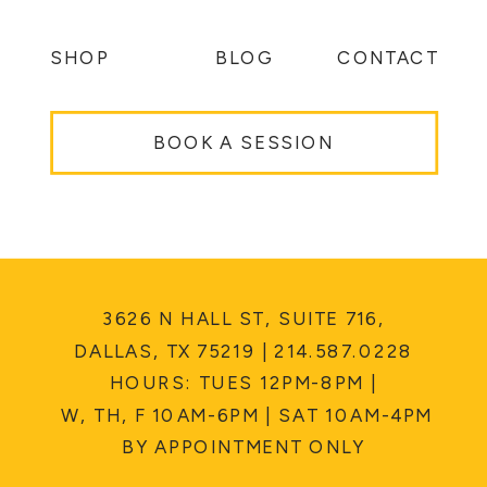
SHOP
BLOG
CONTACT
BOOK A SESSION
3626 N HALL ST, SUITE 716,
DALLAS, TX 75219 | 214.587.0228
HOURS: TUES 12PM-8PM |
W, TH, F 10AM-6PM | SAT 10AM-4PM
BY APPOINTMENT ONLY