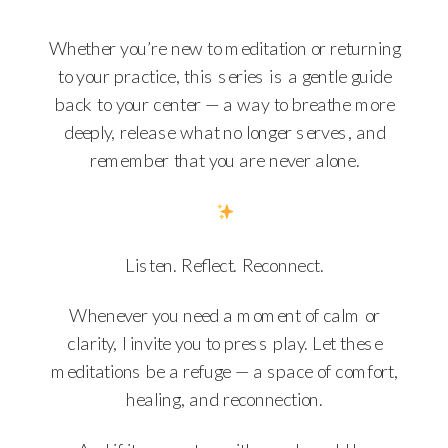
Whether you’re new to meditation or returning
to your practice, this series is a gentle guide
back to your center — a way to breathe more
deeply, release what no longer serves, and
remember that you are never alone.
Listen. Reflect. Reconnect.
Whenever you need a moment of calm or
clarity, I invite you to press play. Let these
meditations be a refuge — a space of comfort,
healing, and reconnection.