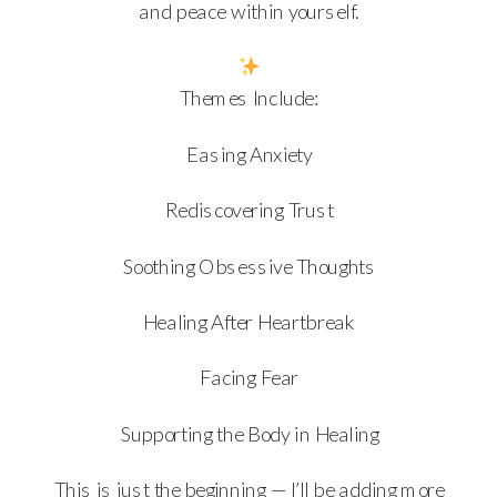
and peace within yourself.
Themes Include:
Easing Anxiety
Rediscovering Trust
Soothing Obsessive Thoughts
Healing After Heartbreak
Facing Fear
Supporting the Body in Healing
This is just the beginning — I’ll be adding more