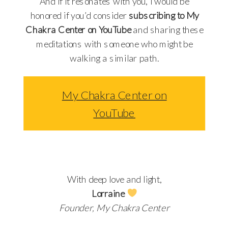
And if it resonates with you, I would be
honored if you’d consider
subscribing to My
Chakra Center on YouTube
and sharing these
meditations with someone who might be
walking a similar path.
My Chakra Center on
YouTube
With deep love and light,
Lorraine
Founder, My Chakra Center