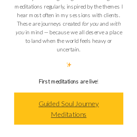
meditations regularly, inspired by the themes I
hear most often in my sessions with clients.
These are journeys created
for you
and
with
you
in mind — because we all deserve a place
to land when the world feels heavy or
uncertain.
First meditations are live
!
Guided Soul Journey
Meditations