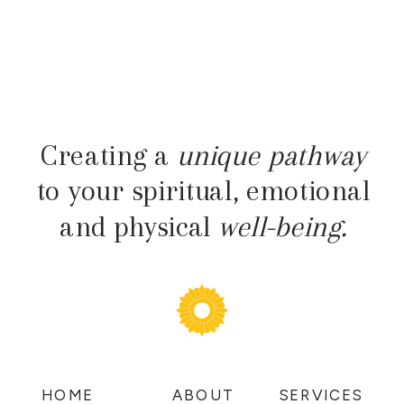
Creating a
unique pathway
to your spiritual, emotional
and physical
well-being.
HOME
ABOUT
SERVICES