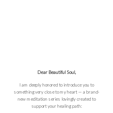
Dear Beautiful Soul,
I am deeply honored to introduce you to
something very close to my heart — a brand-
new meditation series lovingly created to
support your healing path: