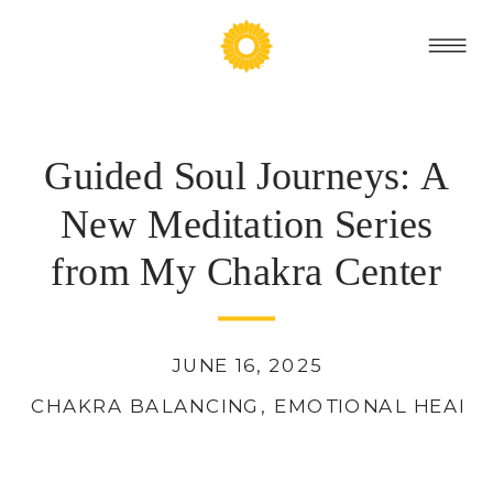
Guided Soul Journeys: A
New Meditation Series
from My Chakra Center
JUNE 16, 2025
CHAKRA BALANCING
,
EMOTIONAL HEALI