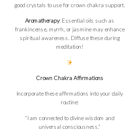
good crystals to use for crown chakra support.
Aromatherapy
: Essential oils such as
frankincense, myrrh, or jasmine may enhance
spiritual awareness. Diffuse these during
meditation!
Crown Chakra Affirmations
Incorporate these affirmations into your daily
routine:
“I am connected to divine wisdom and
universal consciousness.”