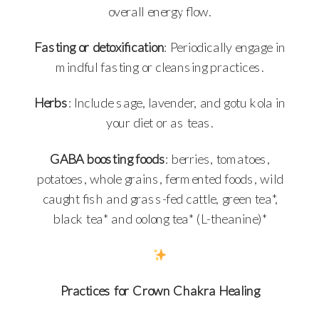
overall energy flow.
Fasting or detoxification
: Periodically engage in
mindful fasting or cleansing practices.
Herbs
: Include sage, lavender, and gotu kola in
your diet or as teas.
GABA boosting foods
: berries, tomatoes,
potatoes, whole grains, fermented foods, wild
caught fish and grass-fed cattle, green tea*,
black tea* and oolong tea* (L-theanine)*
Practices for Crown Chakra Healing