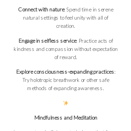
Connect with nature
: Spend time in serene
natural settings to feel unity with all of
creation.
Engage in selfless service
: Practice acts of
kindness and compassion without expectation
of reward.
Explore consciousness-expanding practices
:
Try holotropic breathwork or other safe
methods of expanding awareness.
Mindfulness and Meditation