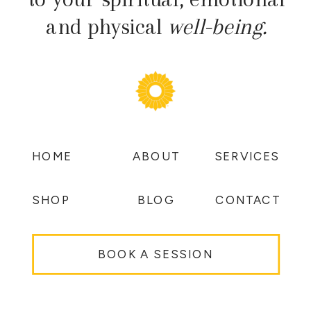
and physical
well-being.
HOME
ABOUT
SERVICES
SHOP
BLOG
CONTACT
BOOK A SESSION