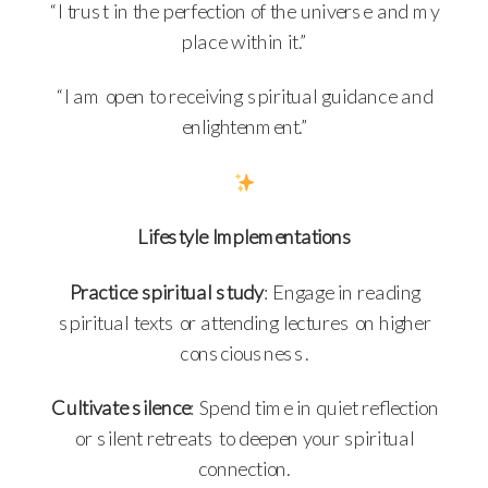
“I trust in the perfection of the universe and my
place within it.”
“I am open to receiving spiritual guidance and
enlightenment.”
Lifestyle Implementations
Practice spiritual study
: Engage in reading
spiritual texts or attending lectures on higher
consciousness.
Cultivate silence
: Spend time in quiet reflection
or silent retreats to deepen your spiritual
connection.