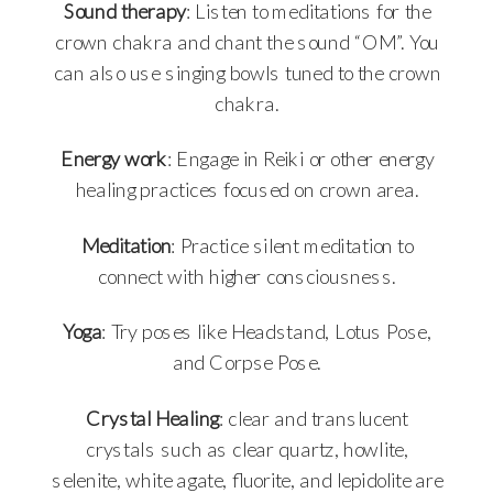
Sound therapy
: Listen to meditations for the
crown chakra and chant the sound “OM”. You
can also use singing bowls tuned to the crown
chakra.
Energy work
: Engage in Reiki or other energy
healing practices focused on crown area.
Meditation
: Practice silent meditation to
connect with higher consciousness.
Yoga
: Try poses like Headstand, Lotus Pose,
and Corpse Pose.
Crystal Healing
: clear and translucent
crystals such as clear quartz, howlite,
selenite, white agate, fluorite, and lepidolite are