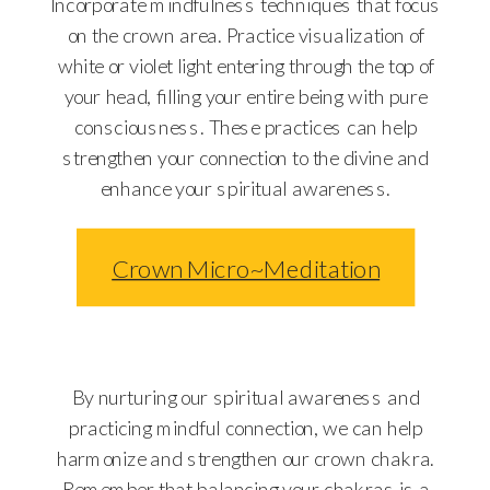
Incorporate mindfulness techniques that focus
on the crown area. Practice visualization of
white or violet light entering through the top of
your head, filling your entire being with pure
consciousness. These practices can help
strengthen your connection to the divine and
enhance your spiritual awareness.
Crown Micro~Meditation
By nurturing our spiritual awareness and
practicing mindful connection, we can help
harmonize and strengthen our crown chakra.
Remember that balancing your chakras is a