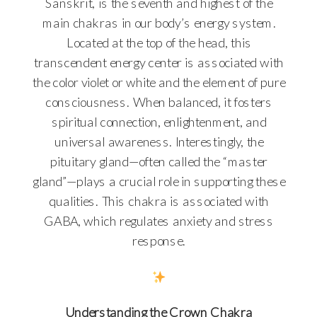
Sanskrit, is the seventh and highest of the
main chakras in our body’s energy system.
Located at the top of the head, this
transcendent energy center is associated with
the color violet or white and the element of pure
consciousness. When balanced, it fosters
spiritual connection, enlightenment, and
universal awareness. Interestingly, the
pituitary gland—often called the “master
gland”—plays a crucial role in supporting these
qualities. This chakra is associated with
GABA, which regulates anxiety and stress
response.
Understanding the Crown Chakra