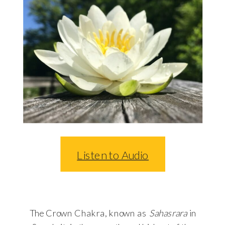
Listen to Audio
The Crown Chakra, known as
Sahasrara
in