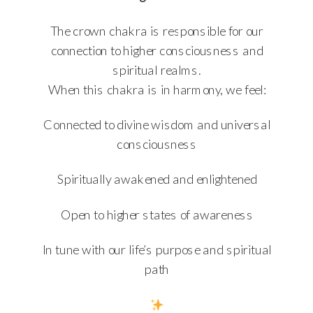
The crown chakra is responsible for our
connection to higher consciousness and
spiritual realms.
When this chakra is in harmony, we feel:
Connected to divine wisdom and universal
consciousness
Spiritually awakened and enlightened
Open to higher states of awareness
In tune with our life’s purpose and spiritual
path