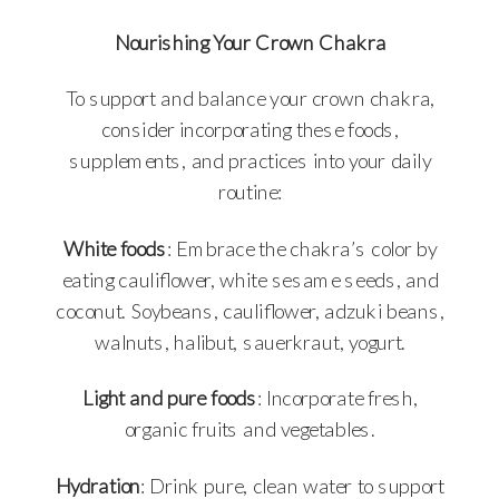
Nourishing Your Crown Chakra
To support and balance your crown chakra,
consider incorporating these foods,
supplements, and practices into your daily
routine:
White foods
: Embrace the chakra’s color by
eating cauliflower, white sesame seeds, and
coconut. Soybeans, cauliflower, adzuki beans,
walnuts, halibut, sauerkraut, yogurt.
Light and pure foods
: Incorporate fresh,
organic fruits and vegetables.
Hydration
: Drink pure, clean water to support