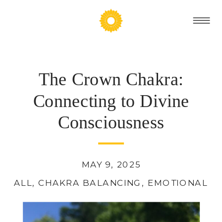
The Crown Chakra:
Connecting to Divine
Consciousness
MAY 9, 2025
ALL
,
CHAKRA BALANCING
,
EMOTIONAL H