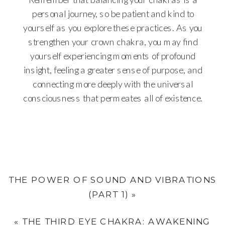
personal journey, so be patient and kind to
yourself as you explore these practices. As you
strengthen your crown chakra, you may find
yourself experiencing moments of profound
insight, feeling a greater sense of purpose, and
connecting more deeply with the universal
consciousness that permeates all of existence.
THE POWER OF SOUND AND VIBRATIONS
(PART 1)
»
«
THE THIRD EYE CHAKRA: AWAKENING