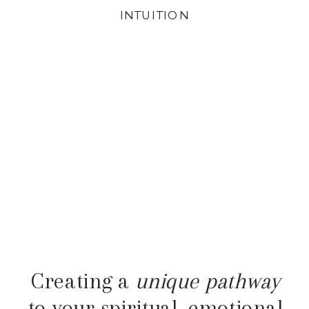
INTUITION
Creating a
unique pathway
to your spiritual, emotional