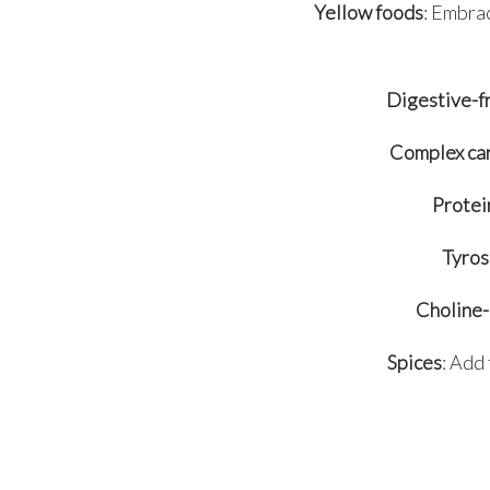
Yellow foods
: Embrac
Digestive-f
Complex ca
Protei
Tyros
Choline-
Spices
: Add 