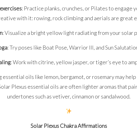
exercises
: Practice planks, crunches, or Pilates to engage 
reative with it: rowing, rock climbing and aerials are great 
n
: Visualize a bright yellow light radiating from your solar 
oga
: Try poses like Boat Pose, Warrior III, and Sun Salutatio
aling
: Work with citrine, yellow jasper, or tiger’s eye to am
g essential oils like lemon, bergamot, or rosemary may hel
olar Plexus essential oils are often lighter aromas that pai
undertones such as vetiver, cinnamon or sandalwood.
Solar Plexus Chakra Affirmations