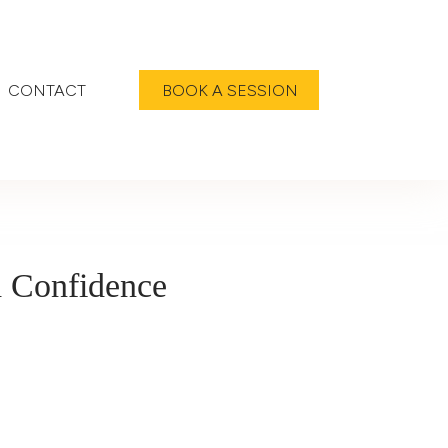
CONTACT
BOOK A SESSION
d Confidence