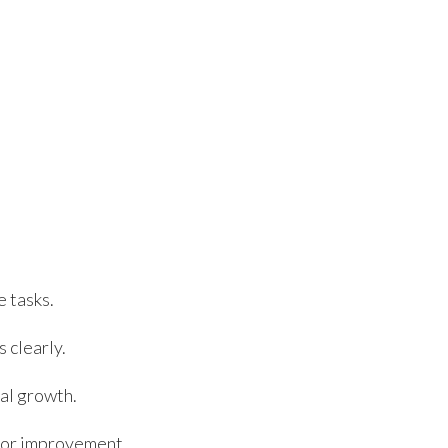
e tasks.
 clearly.
al growth.
 for improvement.