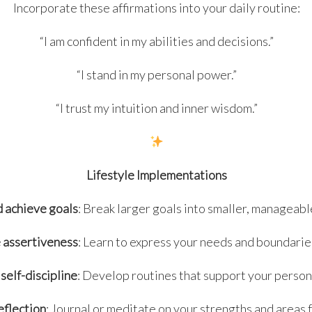
Incorporate these affirmations into your daily routine:
“I am confident in my abilities and decisions.”
“I stand in my personal power.”
“I trust my intuition and inner wisdom.”
Lifestyle Implementations
d achieve goals
: Break larger goals into smaller, manageabl
 assertiveness
: Learn to express your needs and boundaries
self-discipline
: Develop routines that support your person
eflection
: Journal or meditate on your strengths and areas