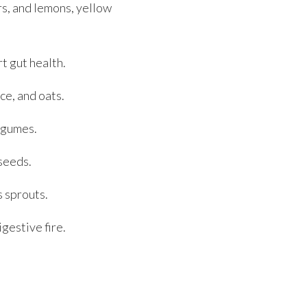
rs, and lemons, yellow
t gut health.
ce, and oats.
legumes.
seeds.
s sprouts.
gestive fire.