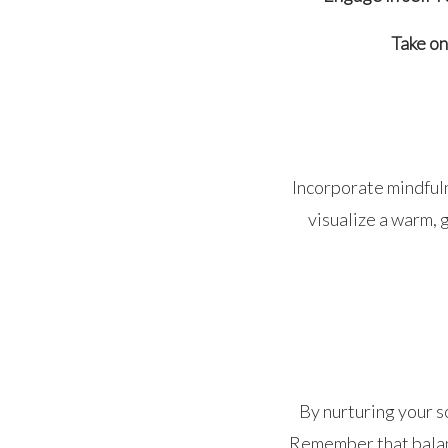
Take on
Incorporate mindfuln
visualize a warm, 
By nurturing your so
Remember that balanc