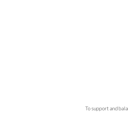
To support and bala