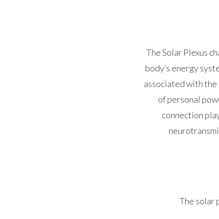
The Solar Plexus ch
body’s energy syste
associated with the 
of personal powe
connection play
neurotransmit
The solar p