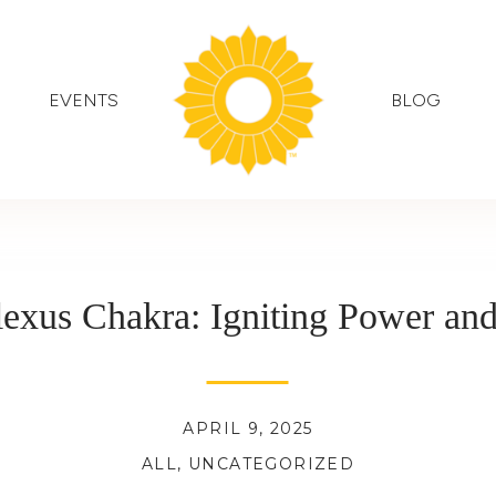
EVENTS
BLOG
lexus Chakra: Igniting Power an
APRIL 9, 2025
ALL
,
UNCATEGORIZED