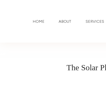
HOME
ABOUT
SERVICES
The Solar P