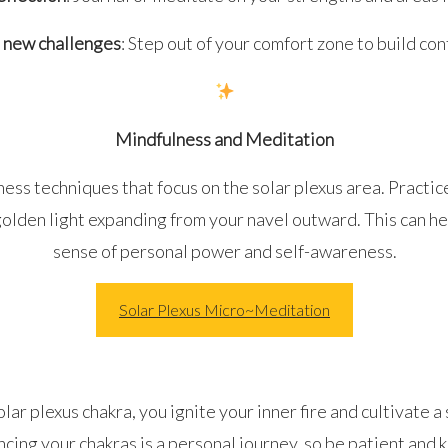
 new challenges
: Step out of your comfort zone to build con
Mindfulness and Meditation
ess techniques that focus on the solar plexus area. Practic
golden light expanding from your navel outward. This can h
sense of personal power and self-awareness.
Solar Plexus Micro~Meditation
lar plexus chakra, you ignite your inner fire and cultivate a 
ing your chakras is a personal journey, so be patient and k