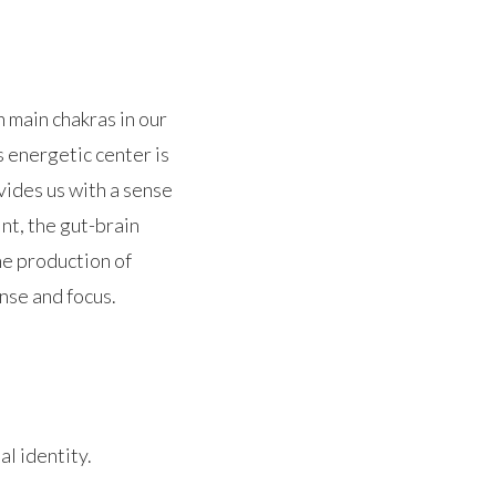
en main chakras in our
 energetic center is
vides us with a sense
nt, the gut-brain
he production of
nse and focus.
al identity.