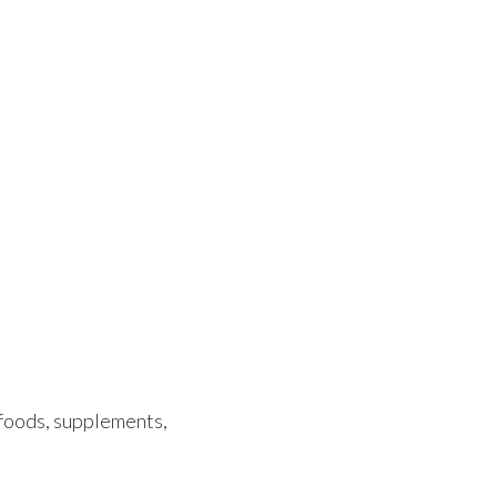
 foods, supplements,