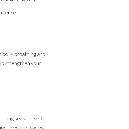
fidence.
e belly breathing and
elp strengthen your
strong sense of self.
ind to yourself as you