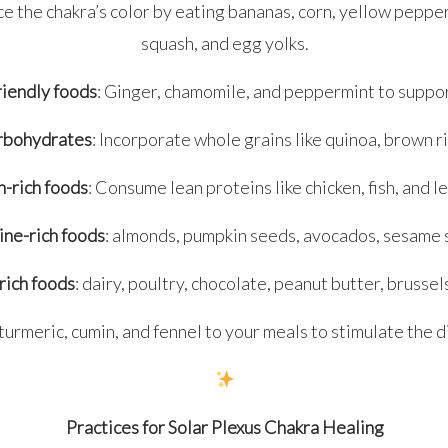
e the chakra’s color by eating bananas, corn, yellow peppe
squash, and egg yolks.
riendly foods
: Ginger, chamomile, and peppermint to suppor
rbohydrates
: Incorporate whole grains like quinoa, brown ri
n-rich foods
: Consume lean proteins like chicken, fish, and 
ine-rich foods
: almonds, pumpkin seeds, avocados, sesame 
rich foods
: dairy, poultry, chocolate, peanut butter, brussel
turmeric, cumin, and fennel to your meals to stimulate the di
Practices for Solar Plexus Chakra Healing