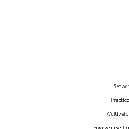
Set an
Practice
Cultivate 
Engage in self-r