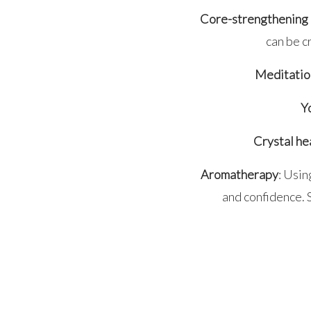
Core-strengthening 
can be c
Meditatio
Y
Crystal he
Aromatherapy
: Usin
and confidence. S