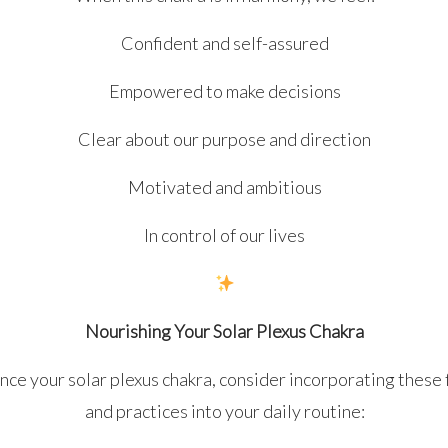
Confident and self-assured
Empowered to make decisions
Clear about our purpose and direction
Motivated and ambitious
In control of our lives
Nourishing Your Solar Plexus Chakra
nce your solar plexus chakra, consider incorporating these
and practices into your daily routine: