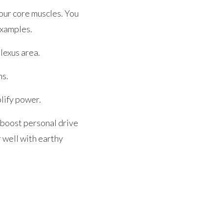
your core muscles. You
examples.
plexus area.
ns.
plify power.
p boost personal drive
r well with earthy