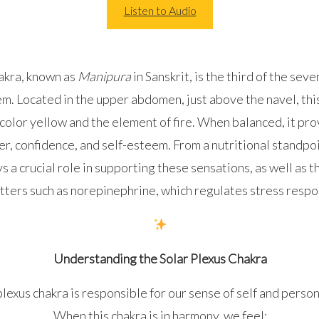
Listen to Audio
akra, known as
Manipura
in Sanskrit, is the third of the sev
m. Located in the upper abdomen, just above the navel, this
color yellow and the element of fire. When balanced, it pro
r, confidence, and self-esteem. From a nutritional standpoi
s a crucial role in supporting these sensations, as well as t
ters such as norepinephrine, which regulates stress respo
Understanding the Solar Plexus Chakra
lexus chakra is responsible for our sense of self and person
When this chakra is in harmony, we feel: