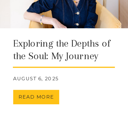
Exploring the Depths of
the Soul: My Journey
with QHHT (Quantum
Healing Hypnosis
AUGUST 6, 2025
Technique) & What It
READ MORE
Can Offer You