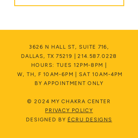
3626 N HALL ST, SUITE 716,
DALLAS, TX 75219 | 214.587.0228
HOURS: TUES 12PM-8PM |
W, TH, F 10AM-6PM | SAT 10AM-4PM
BY APPOINTMENT ONLY
© 2024 MY CHAKRA CENTER
PRIVACY POLICY
DESIGNED BY
ÉCRU DESIGNS