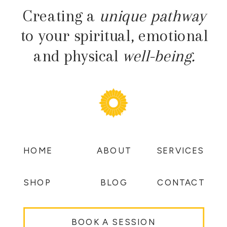
Creating a
unique pathway
to your spiritual, emotional
and physical
well-being.
HOME
ABOUT
SERVICES
SHOP
BLOG
CONTACT
BOOK A SESSION