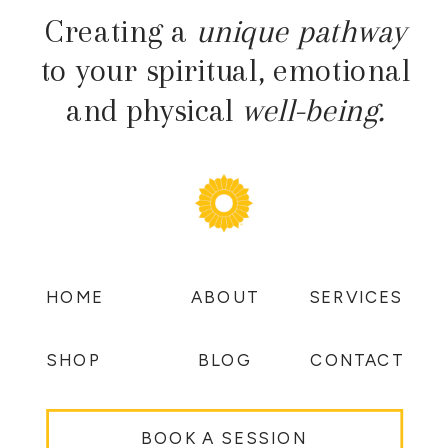
Creating a
unique pathway
to your spiritual, emotional
and physical
well-being.
HOME
ABOUT
SERVICES
SHOP
BLOG
CONTACT
BOOK A SESSION