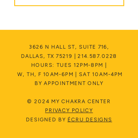
3626 N HALL ST, SUITE 716,
DALLAS, TX 75219 | 214.587.0228
HOURS: TUES 12PM-8PM |
W, TH, F 10AM-6PM | SAT 10AM-4PM
BY APPOINTMENT ONLY
© 2024 MY CHAKRA CENTER
PRIVACY POLICY
DESIGNED BY
ÉCRU DESIGNS