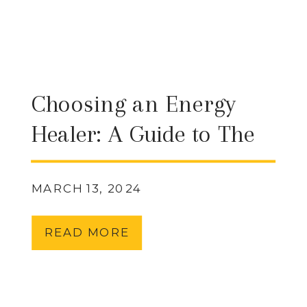
Choosing an Energy
Healer: A Guide to The
Emotion Code,
Vibrational Sound
MARCH 13, 2024
Therapy, Reiki, Siwa
READ MORE
Murti, and Chakra
Healing