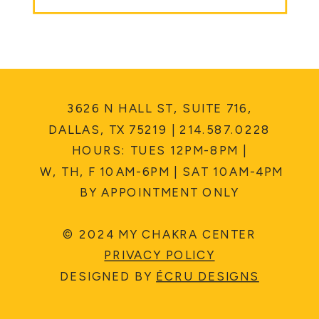
3626 N HALL ST, SUITE 716,
DALLAS, TX 75219 | 214.587.0228
HOURS: TUES 12PM-8PM |
W, TH, F 10AM-6PM | SAT 10AM-4PM
BY APPOINTMENT ONLY
© 2024 MY CHAKRA CENTER
PRIVACY POLICY
DESIGNED BY
ÉCRU DESIGNS