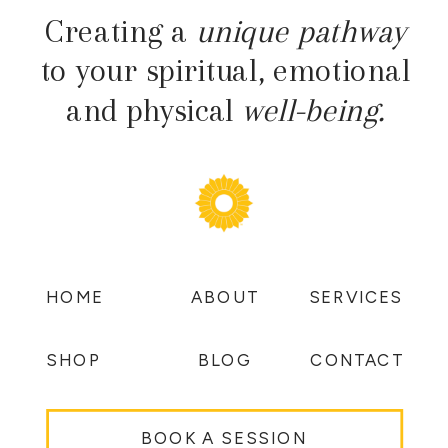
Creating a
unique pathway
to your spiritual, emotional
and physical
well-being.
HOME
ABOUT
SERVICES
SHOP
BLOG
CONTACT
BOOK A SESSION