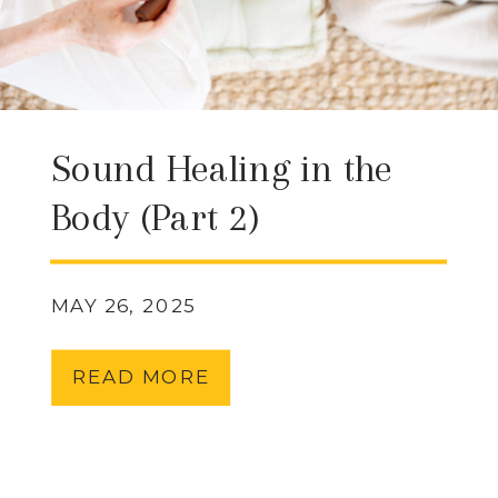
Sound Healing in the
Body (Part 2)
MAY 26, 2025
READ MORE