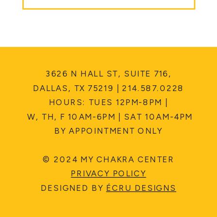
3626 N HALL ST, SUITE 716,
DALLAS, TX 75219 | 214.587.0228
HOURS: TUES 12PM-8PM |
W, TH, F 10AM-6PM | SAT 10AM-4PM
BY APPOINTMENT ONLY
© 2024 MY CHAKRA CENTER
PRIVACY POLICY
DESIGNED BY
ÉCRU DESIGNS