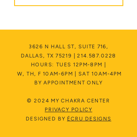
3626 N HALL ST, SUITE 716,
DALLAS, TX 75219 | 214.587.0228
HOURS: TUES 12PM-8PM |
W, TH, F 10AM-6PM | SAT 10AM-4PM
BY APPOINTMENT ONLY
© 2024 MY CHAKRA CENTER
PRIVACY POLICY
DESIGNED BY
ÉCRU DESIGNS