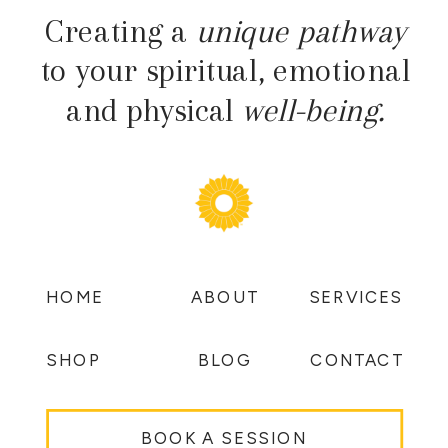
Creating a
unique pathway
to your spiritual, emotional
and physical
well-being.
HOME
ABOUT
SERVICES
SHOP
BLOG
CONTACT
BOOK A SESSION