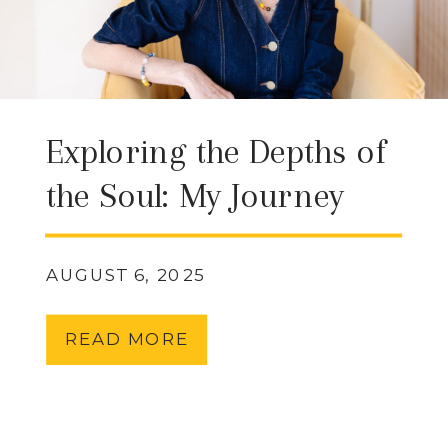
Exploring the Depths of
the Soul: My Journey
with QHHT (Quantum
Healing Hypnosis
AUGUST 6, 2025
Technique) & What It
READ MORE
Can Offer You