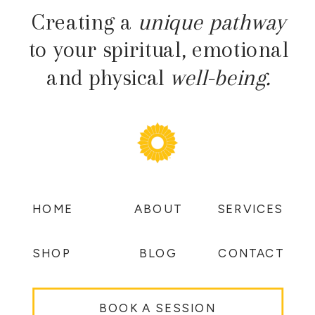
Creating a
unique pathway
to your spiritual, emotional
and physical
well-being.
HOME
ABOUT
SERVICES
SHOP
BLOG
CONTACT
BOOK A SESSION