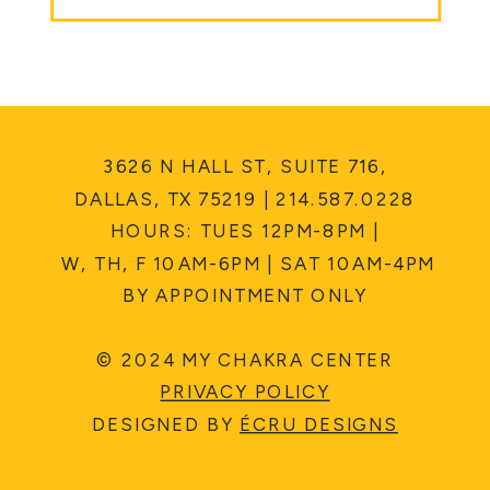
3626 N HALL ST, SUITE 716,
DALLAS, TX 75219 | 214.587.0228
HOURS: TUES 12PM-8PM |
W, TH, F 10AM-6PM | SAT 10AM-4PM
BY APPOINTMENT ONLY
© 2024 MY CHAKRA CENTER
PRIVACY POLICY
DESIGNED BY
ÉCRU DESIGNS