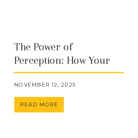
The Power of
Perception: How Your
Beliefs Shape Your
Reality
NOVEMBER 12, 2025
READ MORE