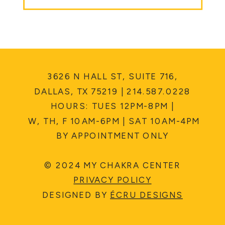
3626 N HALL ST, SUITE 716,
DALLAS, TX 75219 | 214.587.0228
HOURS: TUES 12PM-8PM |
W, TH, F 10AM-6PM | SAT 10AM-4PM
BY APPOINTMENT ONLY
© 2024 MY CHAKRA CENTER
PRIVACY POLICY
DESIGNED BY
ÉCRU DESIGNS