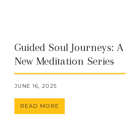
Guided Soul Journeys: A
New Meditation Series
from My Chakra Center
JUNE 16, 2025
READ MORE