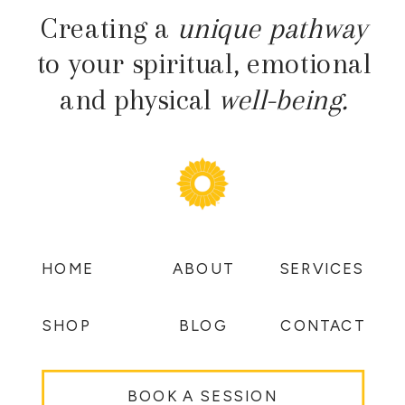
Creating a
unique pathway
to your spiritual, emotional
and physical
well-being.
HOME
ABOUT
SERVICES
SHOP
BLOG
CONTACT
BOOK A SESSION